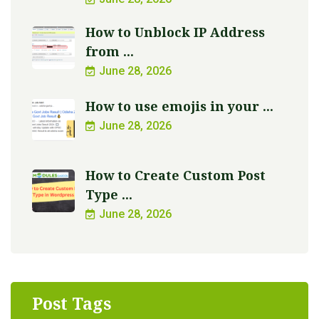
How to Unblock IP Address
from ...
June 28, 2026
How to use emojis in your ...
June 28, 2026
How to Create Custom Post
Type ...
June 28, 2026
Post Tags