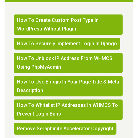
How To Create Custom Post Type In
WordPress Without Plugin
How To Securely Implement Login In Django
How To Unblock IP Address From WHMCS
Using PhpMyAdmin
How To Use Emojis In Your Page Title & Meta
Description
How To Whitelist IP Addresses In WHMCS To
Prevent Login Bans
Remove Seraphinite Accelerator Copyright