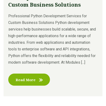
Custom Business Solutions
Professional Python Development Services for
Custom Business Solutions Python development
services help businesses build scalable, secure, and
high-performance applications for a wide range of
industries. From web applications and automation
tools to enterprise software and API integrations,
Python offers the flexibility and reliability needed for
modern software development. At Modules [...]
Read More