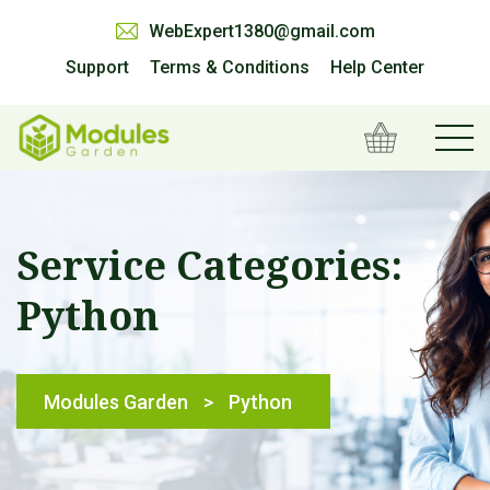
WebExpert1380@gmail.com
Support
Terms & Conditions
Help Center
Service Categories:
Python
Modules Garden
>
Python