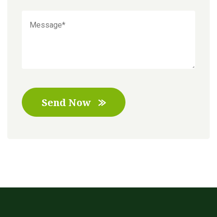
Send Now