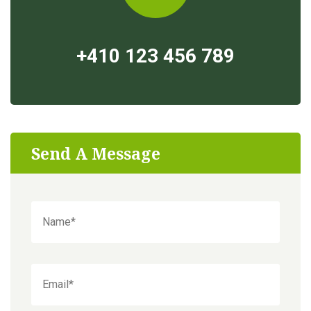
+410 123 456 789
Send A Message