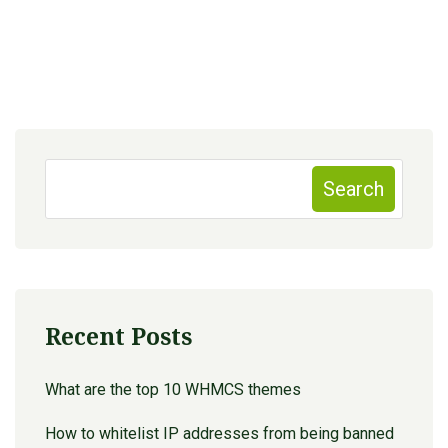
Search
Recent Posts
What are the top 10 WHMCS themes
How to whitelist IP addresses from being banned