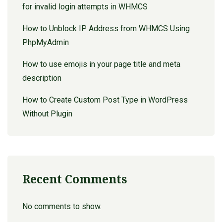
for invalid login attempts in WHMCS
How to Unblock IP Address from WHMCS Using
PhpMyAdmin
How to use emojis in your page title and meta
description
How to Create Custom Post Type in WordPress
Without Plugin
Recent Comments
No comments to show.