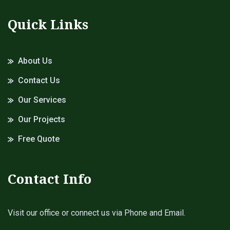
Quick Links
About Us
Contact Us
Our Services
Our Projects
Free Quote
Contact Info
Visit our office or connect us via Phone and Email.