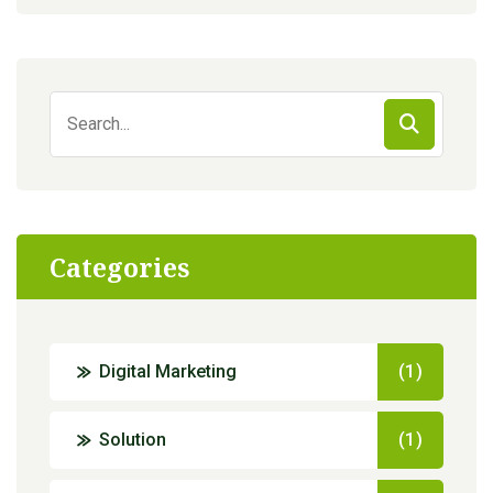
Search
for:
Categories
Digital Marketing
(1)
Solution
(1)