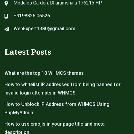
Modules Garden, Dharamshala 176215 HP
+9198826 06526
WebExpert1380@gmail.com
Latest Posts
What are the top 10 WHMCS themes
How to whitelist IP addresses from being banned for
invalid login attempts in WHMCS
How to Unblock IP Address from WHMCS Using
PhpMyAdmin
How to use emojis in your page title and meta
description