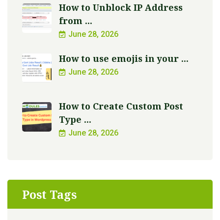
How to Unblock IP Address
from ...
June 28, 2026
How to use emojis in your ...
June 28, 2026
How to Create Custom Post
Type ...
June 28, 2026
Post Tags