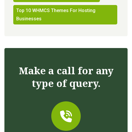
Top 10 WHMCS Themes For Hosting
Businesses
Make a call for any
type of query.