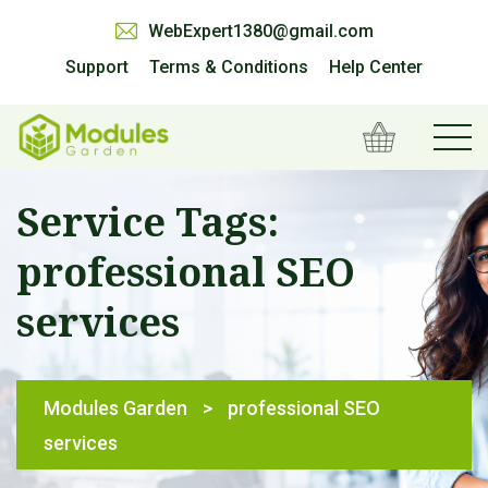
WebExpert1380@gmail.com
Support
Terms & Conditions
Help Center
Service Tags:
professional SEO
services
Modules Garden
>
professional SEO
services