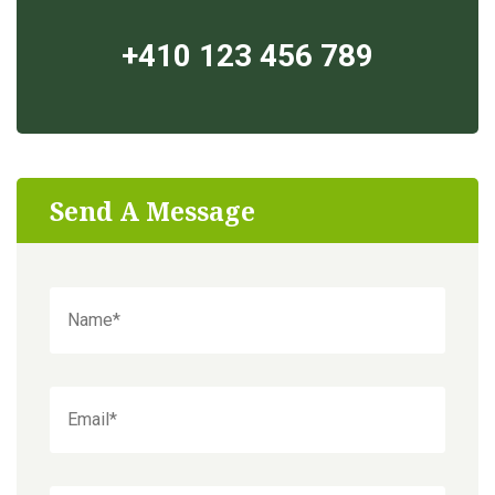
+410 123 456 789
Send A Message