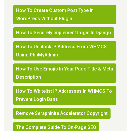
How To Create Custom Post Type In
WordPress Without Plugin
How To Securely Implement Login In Django
How To Unblock IP Address From WHMCS
Using PhpMyAdmin
How To Use Emojis In Your Page Title & Meta
Description
How To Whitelist IP Addresses In WHMCS To
Prevent Login Bans
Remove Seraphinite Accelerator Copyright
The Complete Guide To On-Page SEO