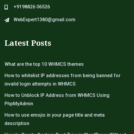
+9198826 06526
WebExpert1380@gmail.com
Latest Posts
What are the top 10 WHMCS themes
How to whitelist IP addresses from being banned for
invalid login attempts in WHMCS
How to Unblock IP Address from WHMCS Using
PhpMyAdmin
How to use emojis in your page title and meta
description