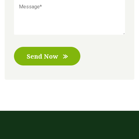
Send Now