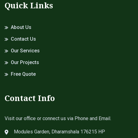
Quick Links
About Us
Contact Us
Our Services
Our Projects
Free Quote
Contact Info
Visit our office or connect us via Phone and Email.
Modules Garden, Dharamshala 176215 HP