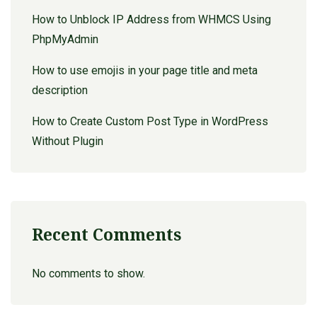
How to Unblock IP Address from WHMCS Using
PhpMyAdmin
How to use emojis in your page title and meta
description
How to Create Custom Post Type in WordPress
Without Plugin
Recent Comments
No comments to show.