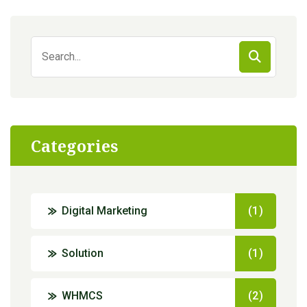
Search
for:
Categories
Digital Marketing
(1)
Solution
(1)
WHMCS
(2)