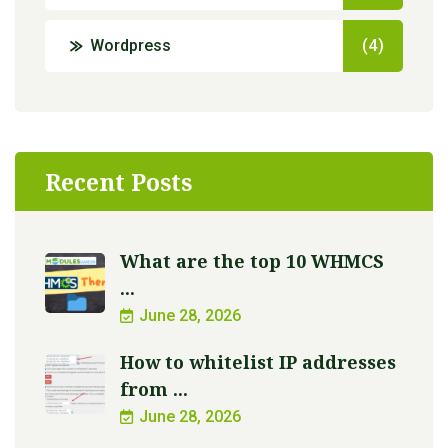
Wordpress
(4)
Recent Posts
What are the top 10 WHMCS
...
June 28, 2026
How to whitelist IP addresses
from ...
June 28, 2026