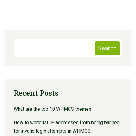
Search
Recent Posts
What are the top 10 WHMCS themes
How to whitelist IP addresses from being banned
for invalid login attempts in WHMCS