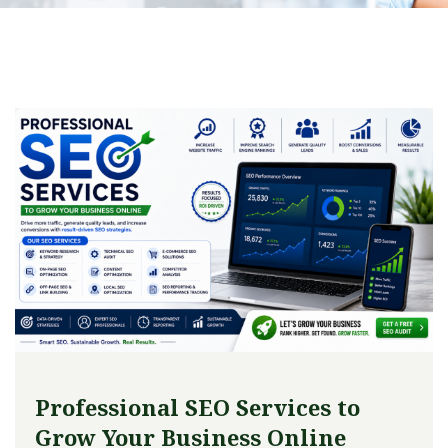
Professional SEO Services to
Grow Your Business Online