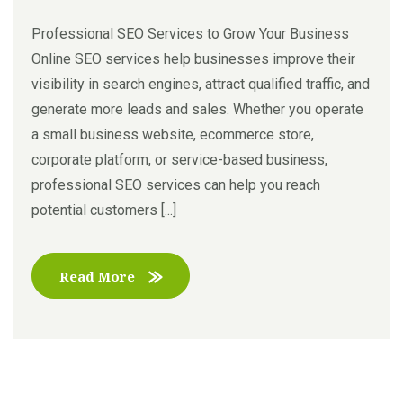
Professional SEO Services to Grow Your Business
Online SEO services help businesses improve their
visibility in search engines, attract qualified traffic, and
generate more leads and sales. Whether you operate
a small business website, ecommerce store,
corporate platform, or service-based business,
professional SEO services can help you reach
potential customers [...]
Read More