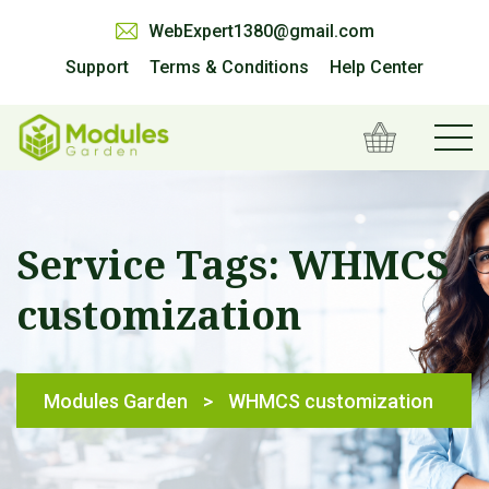
WebExpert1380@gmail.com
Support
Terms & Conditions
Help Center
Service Tags:
WHMCS
customization
Modules Garden
>
WHMCS customization