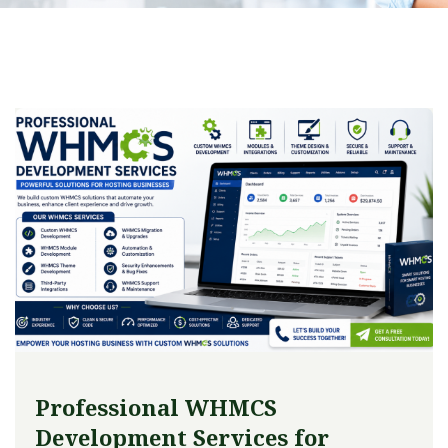
Professional WHMCS
Development Services for