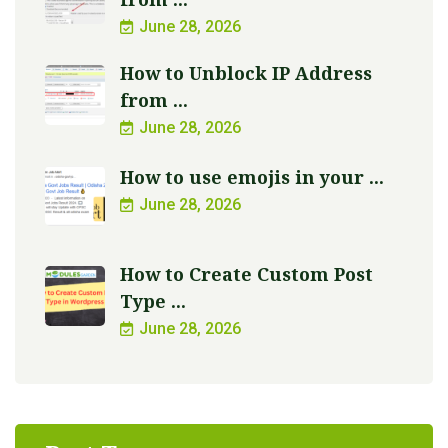
June 28, 2026
How to Unblock IP Address
from ...
June 28, 2026
How to use emojis in your ...
June 28, 2026
How to Create Custom Post
Type ...
June 28, 2026