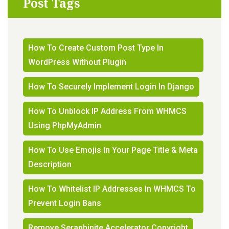
Post Tags
How To Create Custom Post Type In
WordPress Without Plugin
How To Securely Implement Login In Django
How To Unblock IP Address From WHMCS
Using PhpMyAdmin
How To Use Emojis In Your Page Title & Meta
Description
How To Whitelist IP Addresses In WHMCS To
Prevent Login Bans
Remove Seraphinite Accelerator Copyright