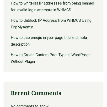
How to whitelist IP addresses from being banned
for invalid login attempts in WHMCS
How to Unblock IP Address from WHMCS Using
PhpMyAdmin
How to use emojis in your page title and meta
description
How to Create Custom Post Type in WordPress
Without Plugin
Recent Comments
No comments to show.