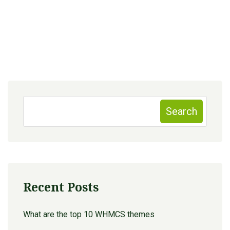
Search
Recent Posts
What are the top 10 WHMCS themes