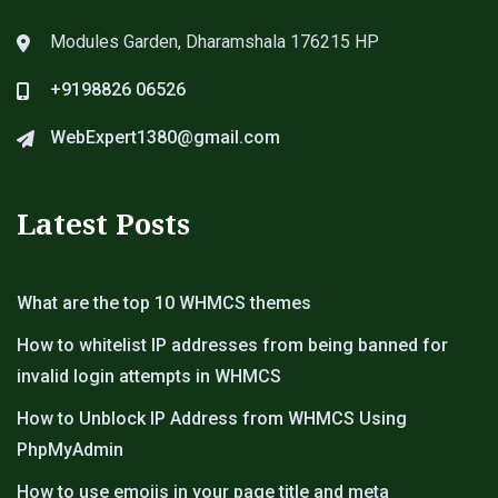
Modules Garden, Dharamshala 176215 HP
+9198826 06526
WebExpert1380@gmail.com
Latest Posts
What are the top 10 WHMCS themes
How to whitelist IP addresses from being banned for
invalid login attempts in WHMCS
How to Unblock IP Address from WHMCS Using
PhpMyAdmin
How to use emojis in your page title and meta