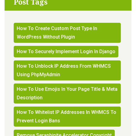
Post Tags
How To Create Custom Post Type In
WordPress Without Plugin
How To Securely Implement Login In Django
How To Unblock IP Address From WHMCS
Using PhpMyAdmin
How To Use Emojis In Your Page Title & Meta
Description
How To Whitelist IP Addresses In WHMCS To
Prevent Login Bans
Remove Seraphinite Accelerator Copyright