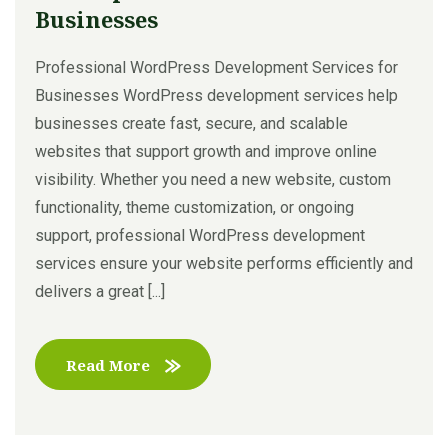
Businesses
Professional WordPress Development Services for
Businesses WordPress development services help
businesses create fast, secure, and scalable
websites that support growth and improve online
visibility. Whether you need a new website, custom
functionality, theme customization, or ongoing
support, professional WordPress development
services ensure your website performs efficiently and
delivers a great [...]
Read More