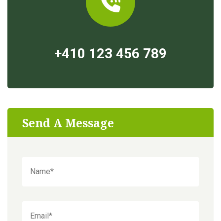
+410 123 456 789
Send A Message