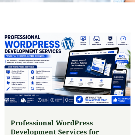
Professional WordPress
Development Services for