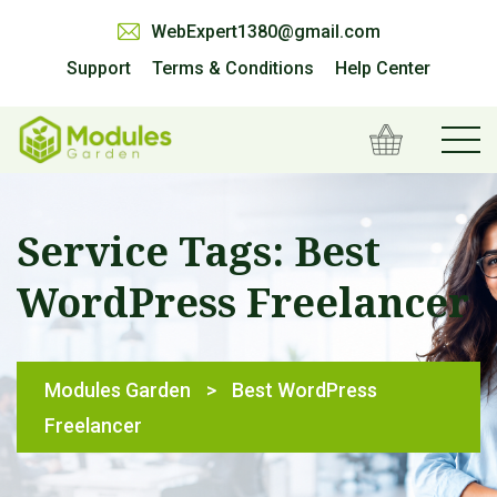
WebExpert1380@gmail.com
Support
Terms & Conditions
Help Center
Service Tags:
Best
WordPress Freelancer
Modules Garden
>
Best WordPress
Freelancer