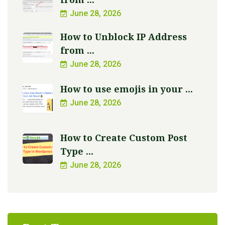
June 28, 2026
How to Unblock IP Address
from ...
June 28, 2026
How to use emojis in your ...
June 28, 2026
How to Create Custom Post
Type ...
June 28, 2026