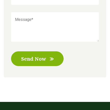
Send Now