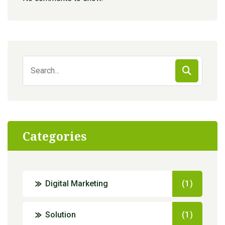
Search
for:
Categories
Digital Marketing
(1)
Solution
(1)