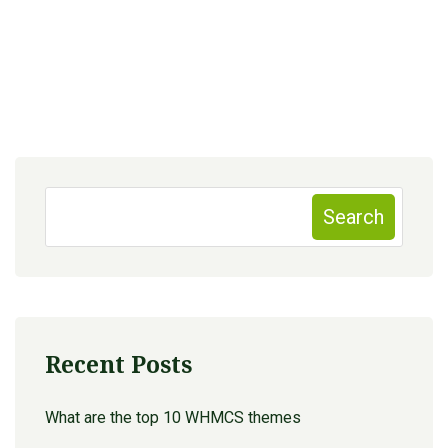
Search
Recent Posts
What are the top 10 WHMCS themes