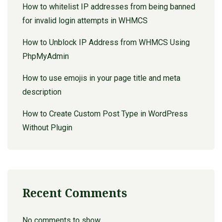
How to whitelist IP addresses from being banned
for invalid login attempts in WHMCS
How to Unblock IP Address from WHMCS Using
PhpMyAdmin
How to use emojis in your page title and meta
description
How to Create Custom Post Type in WordPress
Without Plugin
Recent Comments
No comments to show.