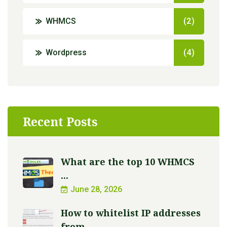
WHMCS
(2)
Wordpress
(4)
Recent Posts
What are the top 10 WHMCS
...
June 28, 2026
How to whitelist IP addresses
from ...