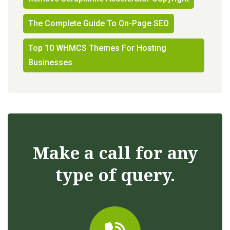
The Complete Guide To On-Page SEO
Top 10 WHMCS Themes For Hosting
Businesses
Make a call for any
type of query.