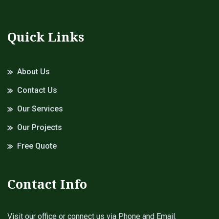
Quick Links
About Us
Contact Us
Our Services
Our Projects
Free Quote
Contact Info
Visit our office or connect us via Phone and Email.