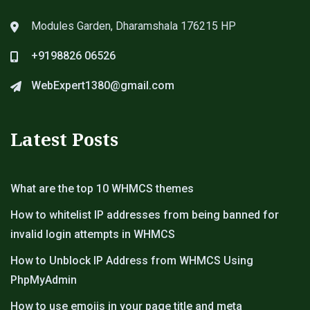
Modules Garden, Dharamshala 176215 HP
+9198826 06526
WebExpert1380@gmail.com
Latest Posts
What are the top 10 WHMCS themes
How to whitelist IP addresses from being banned for
invalid login attempts in WHMCS
How to Unblock IP Address from WHMCS Using
PhpMyAdmin
How to use emojis in your page title and meta