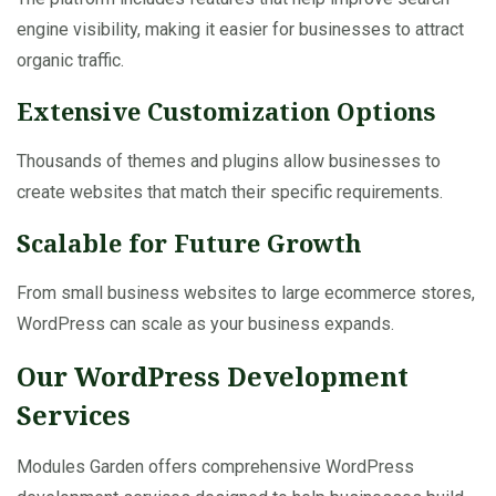
engine visibility, making it easier for businesses to attract
organic traffic.
Extensive Customization Options
Thousands of themes and plugins allow businesses to
create websites that match their specific requirements.
Scalable for Future Growth
From small business websites to large ecommerce stores,
WordPress can scale as your business expands.
Our WordPress Development
Services
Modules Garden offers comprehensive WordPress