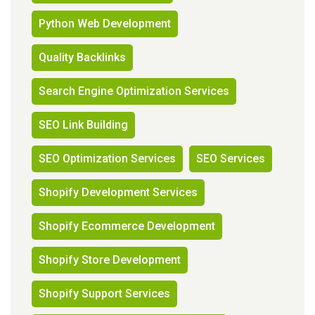
Python Web Development
Quality Backlinks
Search Engine Optimization Services
SEO Link Building
SEO Optimization Services
SEO Services
Shopify Development Services
Shopify Ecommerce Development
Shopify Store Development
Shopify Support Services