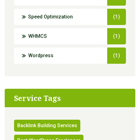
Speed Optimization
(1)
WHMCS
(1)
Wordpress
(1)
Service Tags
Backlink Building Services