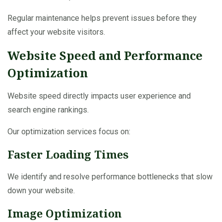
Regular maintenance helps prevent issues before they
affect your website visitors.
Website Speed and Performance
Optimization
Website speed directly impacts user experience and
search engine rankings.
Our optimization services focus on:
Faster Loading Times
We identify and resolve performance bottlenecks that slow
down your website.
Image Optimization