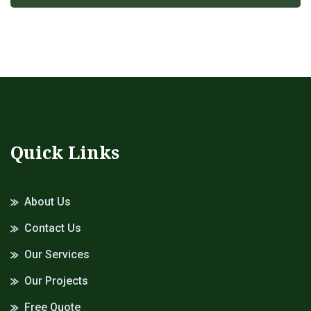
Quick Links
About Us
Contact Us
Our Services
Our Projects
Free Quote