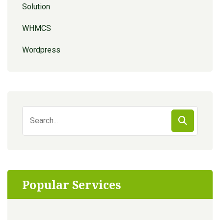
Solution
WHMCS
Wordpress
Search
for:
Popular Services