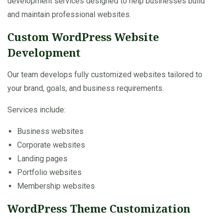
development services designed to help businesses build
and maintain professional websites.
Custom WordPress Website
Development
Our team develops fully customized websites tailored to
your brand, goals, and business requirements.
Services include:
Business websites
Corporate websites
Landing pages
Portfolio websites
Membership websites
WordPress Theme Customization