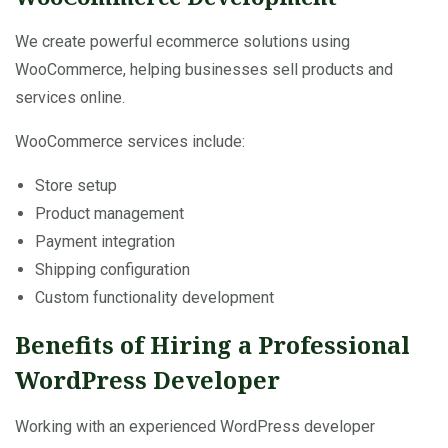
We create powerful ecommerce solutions using
WooCommerce, helping businesses sell products and
services online.
WooCommerce services include:
Store setup
Product management
Payment integration
Shipping configuration
Custom functionality development
Benefits of Hiring a Professional
WordPress Developer
Working with an experienced WordPress developer