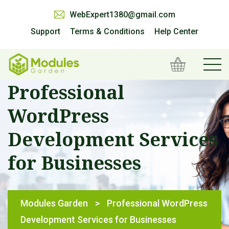
WebExpert1380@gmail.com
Support
Terms & Conditions
Help Center
Professional
WordPress
Development Services
for Businesses
Modules Garden
>
Professional WordPress
Development Services for Businesses