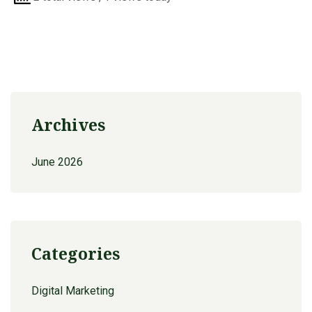
Archives
June 2026
Categories
Digital Marketing