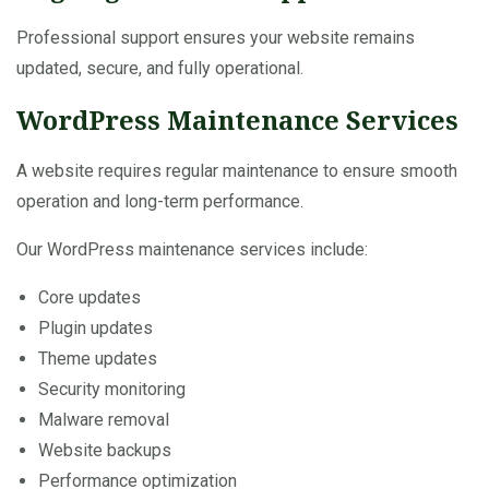
Professional support ensures your website remains
updated, secure, and fully operational.
WordPress Maintenance Services
A website requires regular maintenance to ensure smooth
operation and long-term performance.
Our WordPress maintenance services include:
Core updates
Plugin updates
Theme updates
Security monitoring
Malware removal
Website backups
Performance optimization