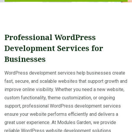
Professional WordPress
Development Services for
Businesses
WordPress development services help businesses create
fast, secure, and scalable websites that support growth and
improve online visibility. Whether you need a new website,
custom functionality, theme customization, or ongoing
support, professional WordPress development services
ensure your website performs efficiently and delivers a
great user experience. At Modules Garden, we provide
reliable WordPress website development solutions