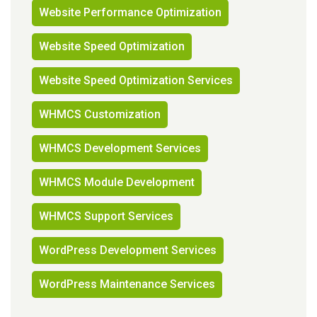
Website Performance Optimization
Website Speed Optimization
Website Speed Optimization Services
WHMCS Customization
WHMCS Development Services
WHMCS Module Development
WHMCS Support Services
WordPress Development Services
WordPress Maintenance Services