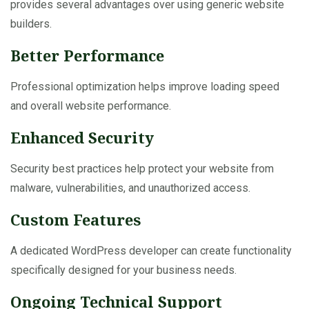
provides several advantages over using generic website
builders.
Better Performance
Professional optimization helps improve loading speed
and overall website performance.
Enhanced Security
Security best practices help protect your website from
malware, vulnerabilities, and unauthorized access.
Custom Features
A dedicated WordPress developer can create functionality
specifically designed for your business needs.
Ongoing Technical Support