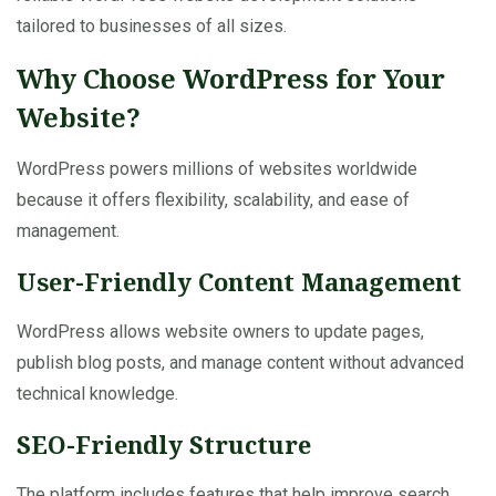
tailored to businesses of all sizes.
Why Choose WordPress for Your
Website?
WordPress powers millions of websites worldwide
because it offers flexibility, scalability, and ease of
management.
User-Friendly Content Management
WordPress allows website owners to update pages,
publish blog posts, and manage content without advanced
technical knowledge.
SEO-Friendly Structure
The platform includes features that help improve search