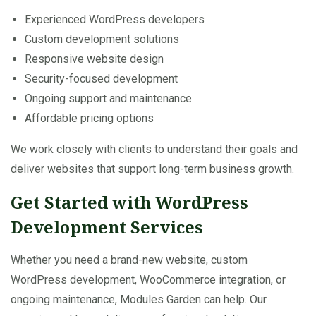
Experienced WordPress developers
Custom development solutions
Responsive website design
Security-focused development
Ongoing support and maintenance
Affordable pricing options
We work closely with clients to understand their goals and
deliver websites that support long-term business growth.
Get Started with WordPress
Development Services
Whether you need a brand-new website, custom
WordPress development, WooCommerce integration, or
ongoing maintenance, Modules Garden can help. Our