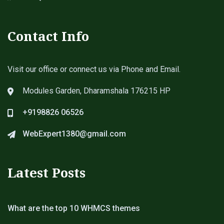
Contact Info
Visit our office or connect us via Phone and Email.
Modules Garden, Dharamshala 176215 HP
+9198826 06526
WebExpert1380@gmail.com
Latest Posts
What are the top 10 WHMCS themes