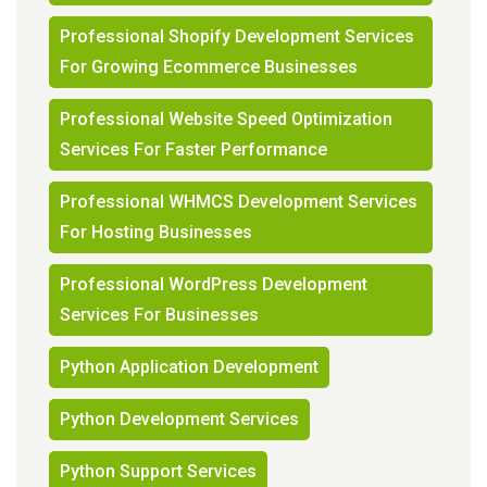
Professional Shopify Development Services
For Growing Ecommerce Businesses
Professional Website Speed Optimization
Services For Faster Performance
Professional WHMCS Development Services
For Hosting Businesses
Professional WordPress Development
Services For Businesses
Python Application Development
Python Development Services
Python Support Services