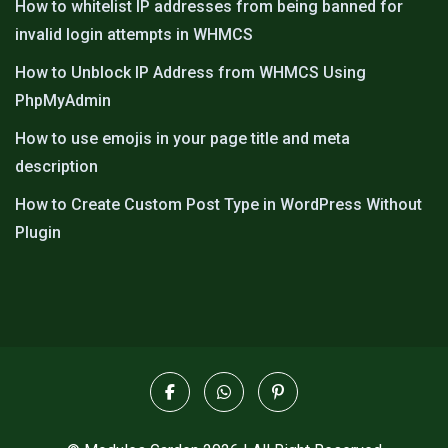
How to whitelist IP addresses from being banned for
invalid login attempts in WHMCS
How to Unblock IP Address from WHMCS Using
PhpMyAdmin
How to use emojis in your page title and meta
description
How to Create Custom Post Type in WordPress Without
Plugin