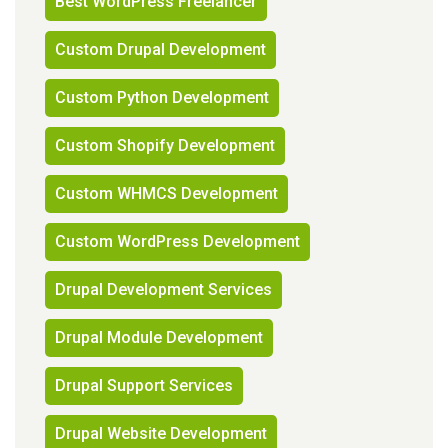
Best WordPress Freelancer
Custom Drupal Development
Custom Python Development
Custom Shopify Development
Custom WHMCS Development
Custom WordPress Development
Drupal Development Services
Drupal Module Development
Drupal Support Services
Drupal Website Development