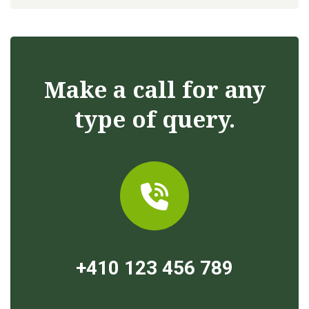
Make a call for any
type of query.
+410 123 456 789