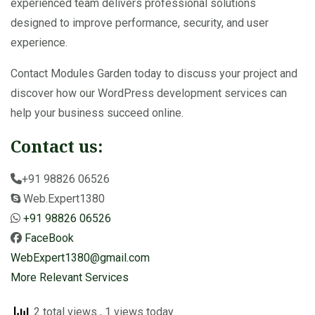
experienced team delivers professional solutions
designed to improve performance, security, and user
experience.
Contact Modules Garden today to discuss your project and
discover how our WordPress development services can
help your business succeed online.
Contact us:
+91 98826 06526
Web.Expert1380
+91 98826 06526
FaceBook
WebExpert1380@gmail.com
More Relevant Services
2 total views
, 1 views today