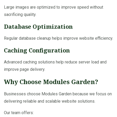
Large images are optimized to improve speed without
sacrificing quality.
Database Optimization
Regular database cleanup helps improve website efficiency.
Caching Configuration
Advanced caching solutions help reduce server load and
improve page delivery.
Why Choose Modules Garden?
Businesses choose Modules Garden because we focus on
delivering reliable and scalable website solutions.
Our team offers: