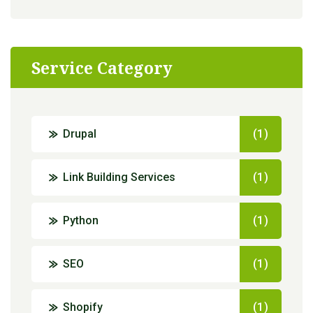
Service Category
Drupal
(1)
Link Building Services
(1)
Python
(1)
SEO
(1)
Shopify
(1)