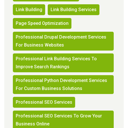
Link Building
Link Building Services
Page Speed Optimization
Professional Drupal Development Services
For Business Websites
Professional Link Building Services To
Improve Search Rankings
Professional Python Development Services
For Custom Business Solutions
Professional SEO Services
Professional SEO Services To Grow Your
Business Online