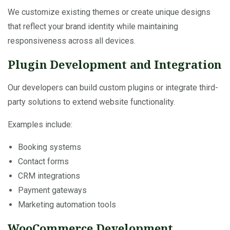
We customize existing themes or create unique designs
that reflect your brand identity while maintaining
responsiveness across all devices.
Plugin Development and Integration
Our developers can build custom plugins or integrate third-
party solutions to extend website functionality.
Examples include:
Booking systems
Contact forms
CRM integrations
Payment gateways
Marketing automation tools
WooCommerce Development