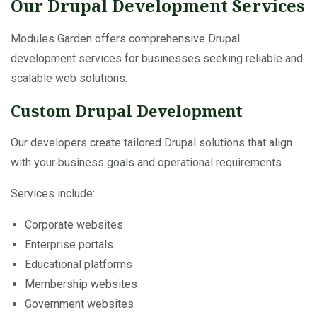
Our Drupal Development Services
Modules Garden offers comprehensive Drupal
development services for businesses seeking reliable and
scalable web solutions.
Custom Drupal Development
Our developers create tailored Drupal solutions that align
with your business goals and operational requirements.
Services include:
Corporate websites
Enterprise portals
Educational platforms
Membership websites
Government websites