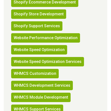
Shopify Ecommerce Development
Shopify Store Development
Shopify Support Services
Website Performance Optimization
Website Speed Optimization
Website Speed Optimization Services
WHMCS Customization
WHMCS Development Services
WHMCS Module Development
WHMCS Support Services