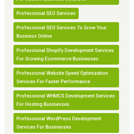
Professional SEO Services
Professional SEO Services To Grow Your
Business Online
Professional Shopify Development Services
For Growing Ecommerce Businesses
Professional Website Speed Optimization
Services For Faster Performance
Professional WHMCS Development Services
For Hosting Businesses
Professional WordPress Development
Services For Businesses