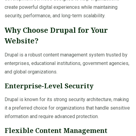
create powerful digital experiences while maintaining
security, performance, and long-term scalability.
Why Choose Drupal for Your
Website?
Drupal is a robust content management system trusted by
enterprises, educational institutions, government agencies,
and global organizations.
Enterprise-Level Security
Drupal is known for its strong security architecture, making
it a preferred choice for organizations that handle sensitive
information and require advanced protection.
Flexible Content Management