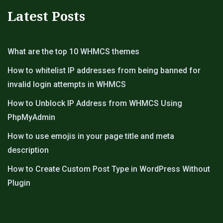
Latest Posts
What are the top 10 WHMCS themes
How to whitelist IP addresses from being banned for
invalid login attempts in WHMCS
How to Unblock IP Address from WHMCS Using
PhpMyAdmin
How to use emojis in your page title and meta
description
How to Create Custom Post Type in WordPress Without
Plugin