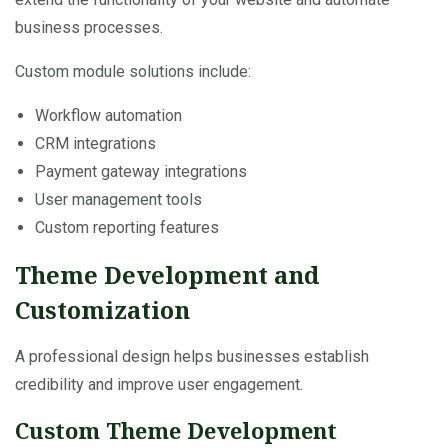
business processes.
Custom module solutions include:
Workflow automation
CRM integrations
Payment gateway integrations
User management tools
Custom reporting features
Theme Development and
Customization
A professional design helps businesses establish
credibility and improve user engagement.
Custom Theme Development