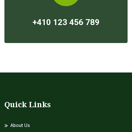
+410 123 456 789
Quick Links
About Us