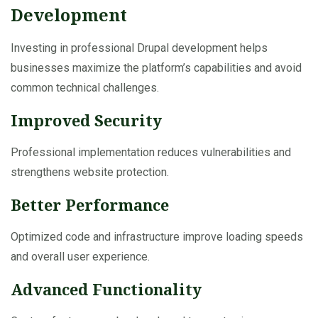
Development
Investing in professional Drupal development helps
businesses maximize the platform’s capabilities and avoid
common technical challenges.
Improved Security
Professional implementation reduces vulnerabilities and
strengthens website protection.
Better Performance
Optimized code and infrastructure improve loading speeds
and overall user experience.
Advanced Functionality