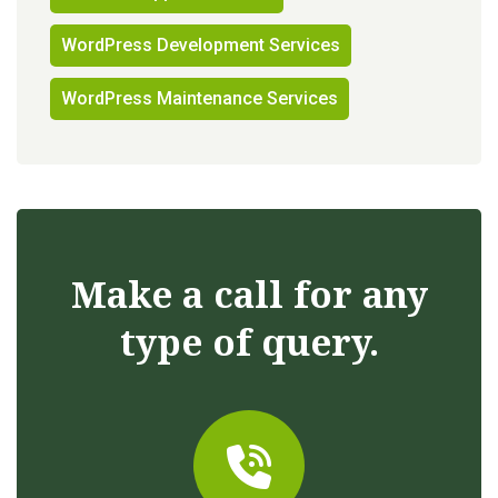
WordPress Development Services
WordPress Maintenance Services
Make a call for any
type of query.