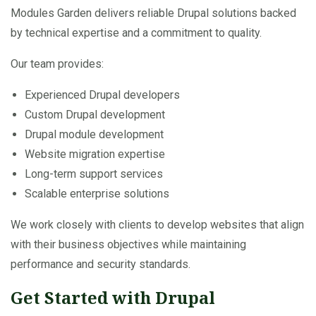
Modules Garden delivers reliable Drupal solutions backed
by technical expertise and a commitment to quality.
Our team provides:
Experienced Drupal developers
Custom Drupal development
Drupal module development
Website migration expertise
Long-term support services
Scalable enterprise solutions
We work closely with clients to develop websites that align
with their business objectives while maintaining
performance and security standards.
Get Started with Drupal