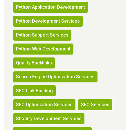
Python Application Development
Python Development Services
Python Support Services
Python Web Development
Quality Backlinks
Search Engine Optimization Services
SEO Link Building
SEO Optimization Services
SEO Services
Shopify Development Services