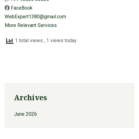
FaceBook
WebExpert1380@gmail.com
More Relevant Services
1 total views
, 1 views today
Archives
June 2026