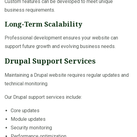
Custom features can be developed to meet unique
business requirements.
Long-Term Scalability
Professional development ensures your website can
support future growth and evolving business needs.
Drupal Support Services
Maintaining a Drupal website requires regular updates and
technical monitoring.
Our Drupal support services include:
Core updates
Module updates
Security monitoring
Performance optimization