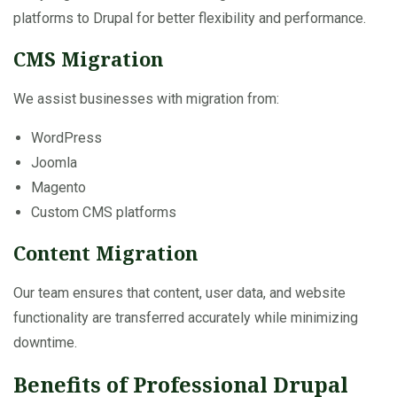
platforms to Drupal for better flexibility and performance.
CMS Migration
We assist businesses with migration from:
WordPress
Joomla
Magento
Custom CMS platforms
Content Migration
Our team ensures that content, user data, and website
functionality are transferred accurately while minimizing
downtime.
Benefits of Professional Drupal