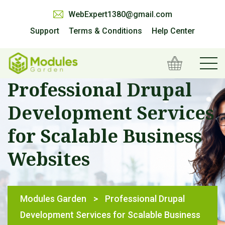
WebExpert1380@gmail.com
Support
Terms & Conditions
Help Center
Professional Drupal
Development Services
for Scalable Business
Websites
Modules Garden
>
Professional Drupal
Development Services for Scalable Business