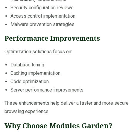
Security configuration reviews
Access control implementation
Malware prevention strategies
Performance Improvements
Optimization solutions focus on:
Database tuning
Caching implementation
Code optimization
Server performance improvements
These enhancements help deliver a faster and more secure
browsing experience.
Why Choose Modules Garden?