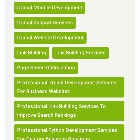
Drupal Module Development
Drupal Support Services
Drupal Website Development
Link Building
Link Building Services
Page Speed Optimization
Professional Drupal Development Services
For Business Websites
Professional Link Building Services To
Improve Search Rankings
Professional Python Development Services
For Custom Business Solutions