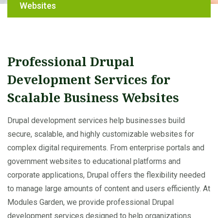
Websites
Professional Drupal
Development Services for
Scalable Business Websites
Drupal development services help businesses build
secure, scalable, and highly customizable websites for
complex digital requirements. From enterprise portals and
government websites to educational platforms and
corporate applications, Drupal offers the flexibility needed
to manage large amounts of content and users efficiently. At
Modules Garden, we provide professional Drupal
development services designed to help organizations