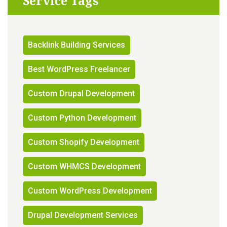
Service Tags
Backlink Building Services
Best WordPress Freelancer
Custom Drupal Development
Custom Python Development
Custom Shopify Development
Custom WHMCS Development
Custom WordPress Development
Drupal Development Services