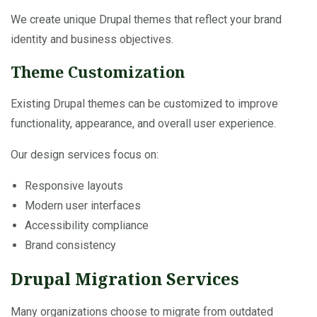
We create unique Drupal themes that reflect your brand
identity and business objectives.
Theme Customization
Existing Drupal themes can be customized to improve
functionality, appearance, and overall user experience.
Our design services focus on:
Responsive layouts
Modern user interfaces
Accessibility compliance
Brand consistency
Drupal Migration Services
Many organizations choose to migrate from outdated