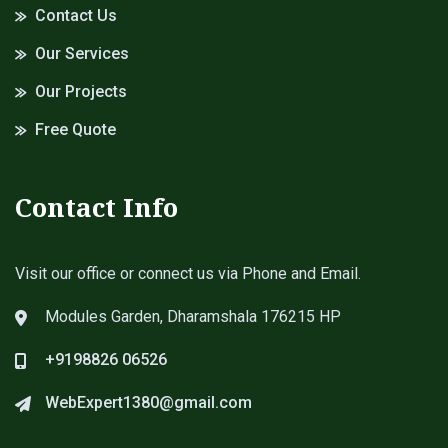
Contact Us
Our Services
Our Projects
Free Quote
Contact Info
Visit our office or connect us via Phone and Email.
Modules Garden, Dharamshala 176215 HP
+9198826 06526
WebExpert1380@gmail.com