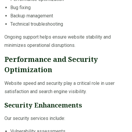
Bug fixing
Backup management
Technical troubleshooting
Ongoing support helps ensure website stability and
minimizes operational disruptions.
Performance and Security
Optimization
Website speed and security play a critical role in user
satisfaction and search engine visibility.
Security Enhancements
Our security services include:
Vulnerability assessments