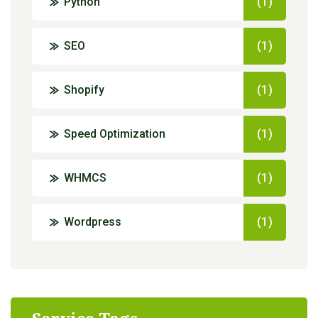
Python
(1)
SEO
(1)
Shopify
(1)
Speed Optimization
(1)
WHMCS
(1)
Wordpress
(1)