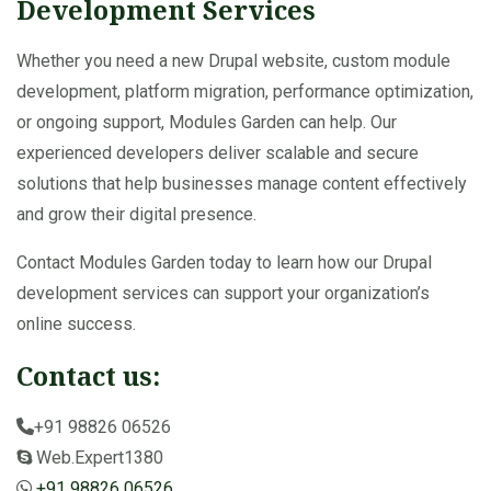
Development Services
Whether you need a new Drupal website, custom module
development, platform migration, performance optimization,
or ongoing support, Modules Garden can help. Our
experienced developers deliver scalable and secure
solutions that help businesses manage content effectively
and grow their digital presence.
Contact Modules Garden today to learn how our Drupal
development services can support your organization’s
online success.
Contact us:
+91 98826 06526
Web.Expert1380
+91 98826 06526