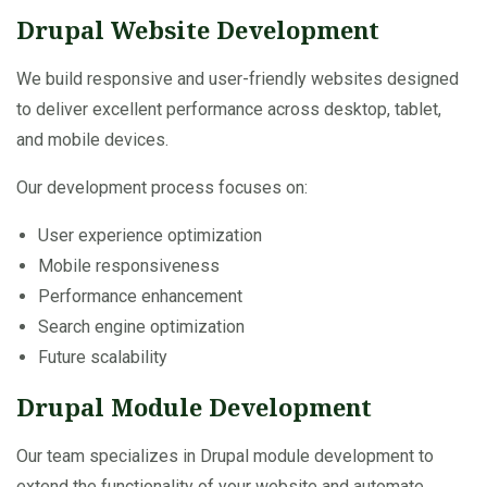
Drupal Website Development
We build responsive and user-friendly websites designed
to deliver excellent performance across desktop, tablet,
and mobile devices.
Our development process focuses on:
User experience optimization
Mobile responsiveness
Performance enhancement
Search engine optimization
Future scalability
Drupal Module Development
Our team specializes in Drupal module development to
extend the functionality of your website and automate