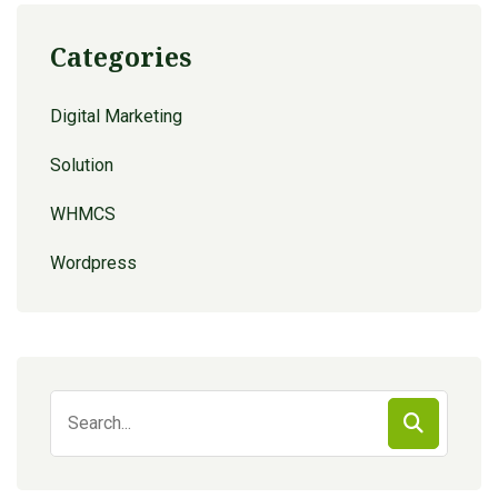
Categories
Digital Marketing
Solution
WHMCS
Wordpress
Search
for: