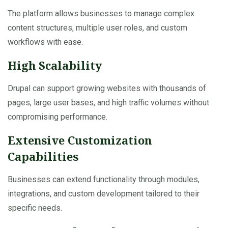
The platform allows businesses to manage complex
content structures, multiple user roles, and custom
workflows with ease.
High Scalability
Drupal can support growing websites with thousands of
pages, large user bases, and high traffic volumes without
compromising performance.
Extensive Customization
Capabilities
Businesses can extend functionality through modules,
integrations, and custom development tailored to their
specific needs.