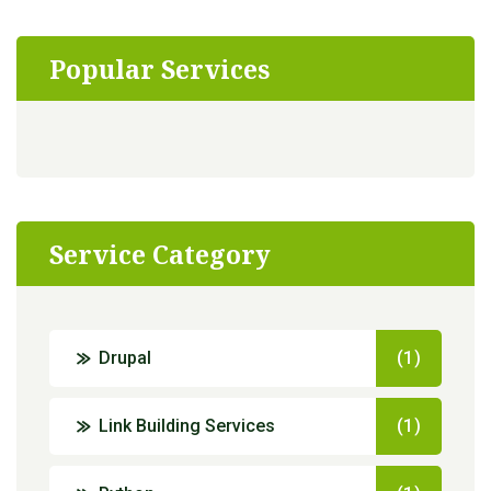
Popular Services
Service Category
Drupal
(1)
Link Building Services
(1)